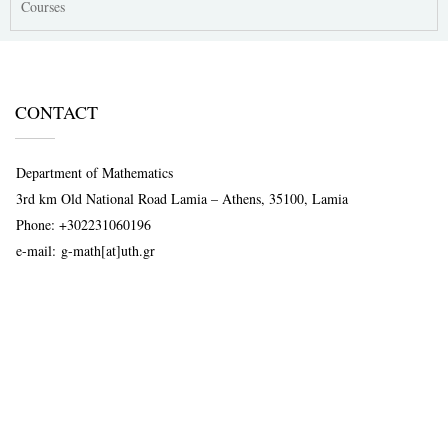
Courses
CONTACT
Department of Mathematics
3rd km Old National Road Lamia – Athens, 35100, Lamia
Phone:
+302231060196
e-mail:
g-math[at]uth.gr