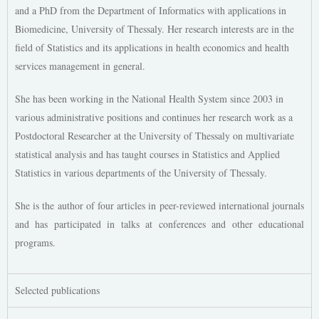
and a PhD from the Department of Informatics with applications in
Biomedicine, University of Thessaly. Her research interests are in the
field of Statistics and its applications in health economics and health
services management in general.
She has been working in the National Health System since 2003 in
various administrative positions and continues her research work as a
Postdoctoral Researcher at the University of Thessaly on multivariate
statistical analysis and has taught courses in Statistics and Applied
Statistics in various departments of the University of Thessaly.
She is the author of four articles in peer-reviewed international journals
and has participated in talks at conferences and other educational
programs.
Selected publications