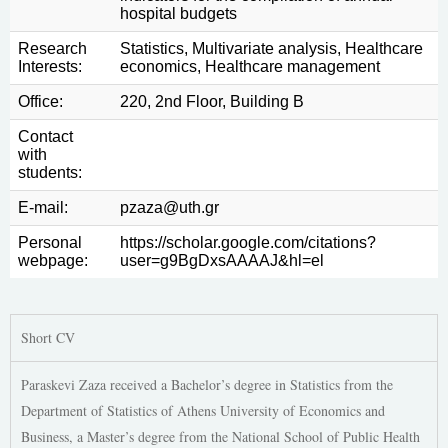
hospital budgets
Research
Statistics, Multivariate analysis, Healthcare
Interests:
economics, Healthcare management
Office:
220, 2nd Floor, Building Β
Contact
with
students:
E-mail:
pzaza@uth.gr
Personal
https://scholar.google.com/citations?
webpage:
user=g9BgDxsAAAAJ&hl=el
Short CV
Paraskevi Zaza received a Bachelor’s degree in Statistics from the
Department of Statistics of Athens University of Economics and
Business, a Master’s degree from the National School of Public Health