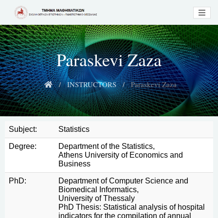
Paraskevi Zaza
INSTRUCTORS
Paraskevi Zaza
Subject:
Statistics
Degree:
Department of the Statistics,
Athens University of Economics and
Business
PhD:
Department of Computer Science and
Biomedical Informatics,
University of Thessaly
PhD Thesis: Statistical analysis of hospital
indicators for the compilation of annual