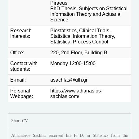
Piraeus
PhD Thesis: Subjects on Statistical
Information Theory and Actuarial
Science
Research
Biostatistics, Clinical Trials,
Interests:
Statistical Information Theory,
Statistical Process Control
Office:
220, 2nd Floor, Building Β
Contact with
Monday 12:00-15:00
students:
E-mail:
asachlas@uth.gr
Personal
https://www.athanasios-
Webpage:
sachlas.com/
Short CV
Athanasios Sachlas received his Ph.D. in Statistics from the