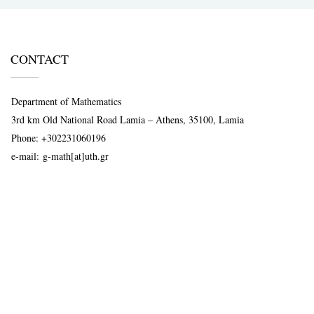
CONTACT
Department of Mathematics
3rd km Old National Road Lamia – Athens, 35100, Lamia
Phone:
+302231060196
e-mail:
g-math[at]uth.gr