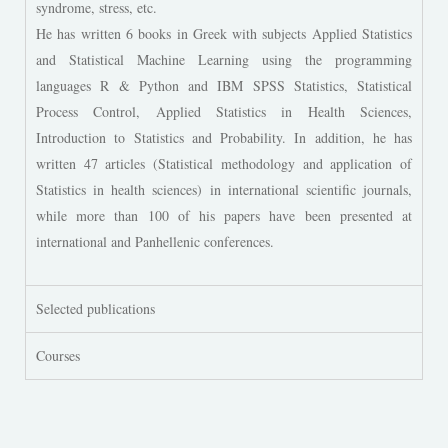
syndrome, stress, etc.
He has written 6 books in Greek with subjects Applied Statistics
and Statistical Machine Learning using the programming
languages R & Python and IBM SPSS Statistics, Statistical
Process Control, Applied Statistics in Health Sciences,
Introduction to Statistics and Probability. In addition, he has
written 47 articles (Statistical methodology and application of
Statistics in health sciences) in international scientific journals,
while more than 100 of his papers have been presented at
international and Panhellenic conferences.
Selected publications
Courses