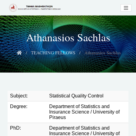
Athanasios Sachlas
TEACHING FELLOWS
Athanasios Sachlas
Subject:
Statistical Quality Control
Degree:
Department of Statistics and
Insurance Science / University of
Piraeus
PhD:
Department of Statistics and
Insurance Science / University of