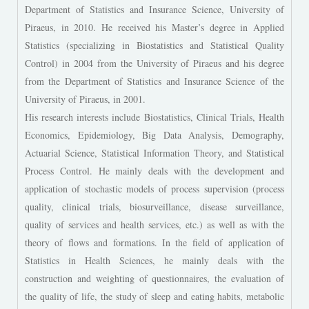
Department of Statistics and Insurance Science, University of
Piraeus, in 2010. He received his Master’s degree in Applied
Statistics (specializing in Biostatistics and Statistical Quality
Control) in 2004 from the University of Piraeus and his degree
from the Department of Statistics and Insurance Science of the
University of Piraeus, in 2001.
His research interests include Biostatistics, Clinical Trials, Health
Economics, Epidemiology, Big Data Analysis, Demography,
Actuarial Science, Statistical Information Theory, and Statistical
Process Control. He mainly deals with the development and
application of stochastic models of process supervision (process
quality, clinical trials, biosurveillance, disease surveillance,
quality of services and health services, etc.) as well as with the
theory of flows and formations. In the field of application of
Statistics in Health Sciences, he mainly deals with the
construction and weighting of questionnaires, the evaluation of
the quality of life, the study of sleep and eating habits, metabolic