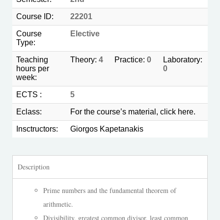
Course ID:
22201
Course
Elective
Type:
Teaching
Theory:
4
Practice:
0
Laboratory:
hours per
0
week:
ECTS :
5
Eclass:
For the course’s material, click
here.
Insctructors:
Giorgos Kapetanakis
Description
Prime numbers and the fundamental theorem of
arithmetic.
Divisibility, greatest common divisor, least common