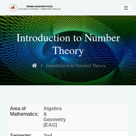
Introduction to Number
Theory
Introduction to Number Theory
Area of
Algebra
Mathematics:
&
Geometry
(EAG)
Semester:
2nd