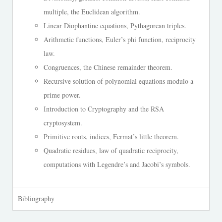
multiple, the Euclidean algorithm.
Linear Diophantine equations, Pythagorean triples.
Arithmetic functions, Euler’s phi function, reciprocity
law.
Congruences, the Chinese remainder theorem.
Recursive solution of polynomial equations modulo a
prime power.
Introduction to Cryptography and the RSA
cryptosystem.
Primitive roots, indices, Fermat’s little theorem.
Quadratic residues, law of quadratic reciprocity,
computations with Legendre’s and Jacobi’s symbols.
Bibliography