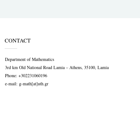
CONTACT
Department of Mathematics
3rd km Old National Road Lamia – Athens, 35100, Lamia
Phone:
+302231060196
e-mail:
g-math[at]uth.gr