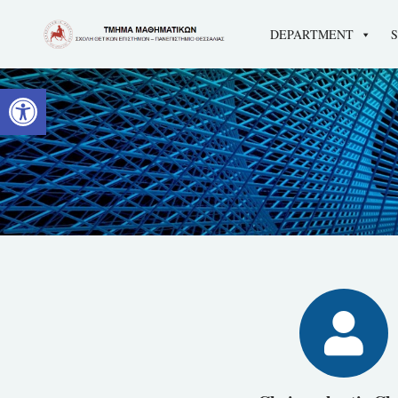
DEPARTMENT
Open toolbar