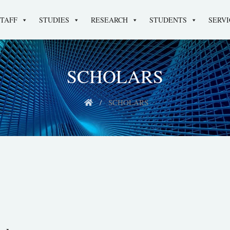
STAFF
STUDIES
RESEARCH
STUDENTS
SERVI
SCHOLARS
SCHOLARS