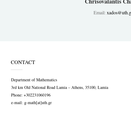
Chrisovalantis Ch
Email:
xados@uth.g
CONTACT
Department of Mathematics
3rd km Old National Road Lamia – Athens, 35100, Lamia
Phone:
+302231060196
e-mail:
g-math[at]uth.gr