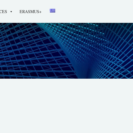
CES
ERASMUS+