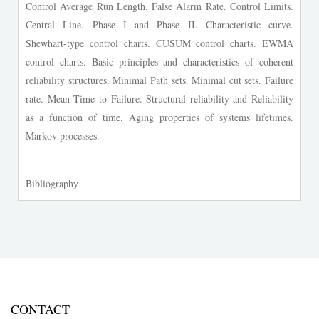
Control Average Run Length. False Alarm Rate. Control Limits.
Central Line. Phase I and Phase II. Characteristic curve.
Shewhart-type control charts. CUSUM control charts. EWMA
control charts. Basic principles and characteristics of coherent
reliability structures. Minimal Path sets. Minimal cut sets. Failure
rate. Mean Time to Failure. Structural reliability and Reliability
as a function of time. Aging properties of systems lifetimes.
Markov processes.
Bibliography
CONTACT