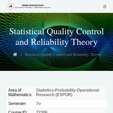
Statistical Quality Control
and Reliability Theory
Statistical Quality Control and Reliability Theory
Area of
Statistics-Probability-Operational
Mathematics:
Research (ESPOR)
Semester:
7ο
Course ID:
72306