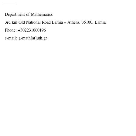
Department of Mathematics
3rd km Old National Road Lamia – Athens, 35100, Lamia
Phone:
+302231060196
e-mail:
g-math[at]uth.gr