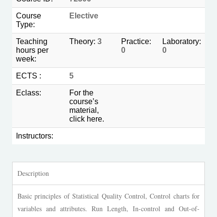
Course
Elective
Type:
Teaching
Theory:
3
Practice:
Laboratory:
hours per
0
0
week:
ECTS :
5
Eclass:
For the
course’s
material,
click
here.
Instructors:
Description
Basic principles of Statistical Quality Control, Control charts for
variables and attributes. Run Length, In-control and Out-of-